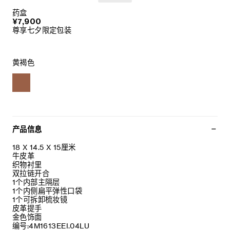
药盒
¥7,900
尊享七夕限定包装
黄褐色
产品信息
18 X 14.5 X 15厘米
牛皮革
织物衬里
双拉链开合
1个内部主隔层
1个内侧扁平弹性口袋
1个可拆卸梳妆镜
皮革提手
金色饰面
编号:4M1613EEI.04LU