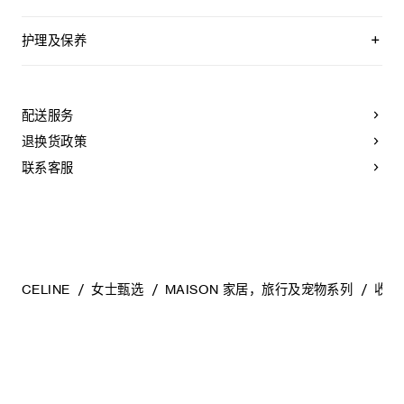
护理及保养
CLOTHING: PLEASE REFER TO THE TAG AND CARE
LABEL ATTACHED TO THE PRODUCT. PROFESSIONAL
DRY-CLEANING MAY BE REQUIRED FOR SOME OF THE
配送服务
GARMENTS.
退换货政策
LEATHER PRODUCTS (BAGS, WALLETS, SHOES, ETC.):
LEATHER GOODS SHOULD BE STORED IN THE DUST
联系客服
BAG PROVIDED AT THE PROPER TEMPERATURE AND
IN A WELL VENTILATED AREA. NATURAL LEATHER MAY
VARY IN COLOR DEPENDING ON THE PART OR
TEXTURE OF THE LEATHER. PLEASE NOTE THAT IT
MAY BE STAINED BY MOISTURE AND OIL SUCH AS
RAIN, WATER, LIQUID, OR HAND CREAM. PLEASE NOTE
THAT IF THE LEATHER LINING OF THE SHOE IS DYED
NATURAL, DYE TRANSFER MAY OCCUR. PLASTIC
CELINE
女士甄选
MAISON 家居，旅行及宠物系列
收纳
SHOE PROTECTION STICKERS ARE FOR FITTING
PURPOSES ONLY AND MUST BE REMOVED BEFORE
ACTUAL USAGE. OTHERWISE, IT MAY CAUSE DAMAGE
TO THE LEATHER OUTSOLES.
ACCESSORIES AND JEWELRY: MAKE SURE THAT
ACCESSORIES AND JEWELRY DO NOT COME IN