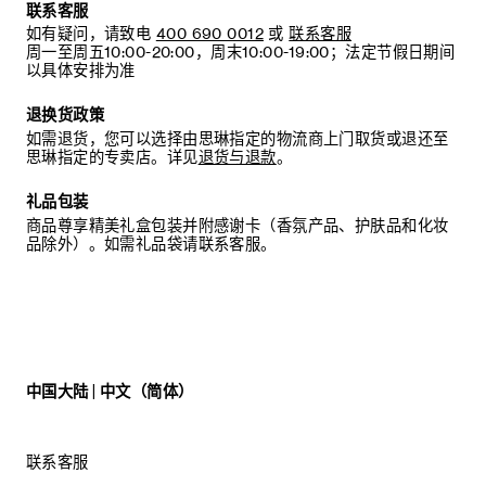
DIRECT CONTACT WITH CHEMICALS. ACETATE IS A
联系客服
VERY ELASTIC MATERIAL AND CAN BE DEFORMED BY
如有疑问，请致电
400 690 0012
或
联系客服
HEAT. PLEASE STORE ACETATE HEADBANDS INSIDE
周一至周五10:00-20:00，周末10:00-19:00；法定节假日期间
ITS DEDICATED PACKAGING.
以具体安排为准
SUNGLASSES: NOT SUITABLE FOR DIRECT
退换货政策
OBSERVATION OF THE SUN. NOT SUITABLE FOR
DRIVING AT NIGHT. IN THE CASE OF CONTAMINATION,
如需退货，您可以选择由思琳指定的物流商上门取货或退还至
USE A SOFT CLOTH AND CLEAN IT WITH CLEAN
思琳指定的专卖店。详见
退货与退款
。
WATER IF NECESSARY.
礼品包装
商品尊享精美礼盒包装并附感谢卡（香氛产品、护肤品和化妆
品除外）。如需礼品袋请联系客服。
中国大陆 | 中文（简体）
联系客服