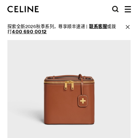
探索全新2026秋季系列，尊享顺丰速递 |
联系客服
或拨
打
400 690 0012