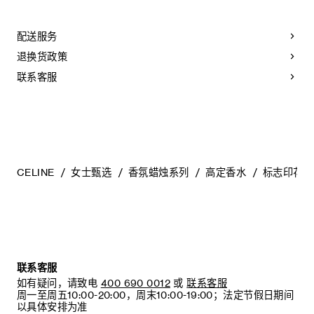
CLOTHING: PLEASE REFER TO THE TAG AND CARE
LABEL ATTACHED TO THE PRODUCT. PROFESSIONAL
DRY-CLEANING MAY BE REQUIRED FOR SOME OF THE
配送服务
GARMENTS.
退换货政策
LEATHER PRODUCTS (BAGS, WALLETS, SHOES, ETC.):
LEATHER GOODS SHOULD BE STORED IN THE DUST
联系客服
BAG PROVIDED AT THE PROPER TEMPERATURE AND
IN A WELL VENTILATED AREA. NATURAL LEATHER MAY
VARY IN COLOR DEPENDING ON THE PART OR
TEXTURE OF THE LEATHER. PLEASE NOTE THAT IT
MAY BE STAINED BY MOISTURE AND OIL SUCH AS
RAIN, WATER, LIQUID, OR HAND CREAM. PLEASE NOTE
THAT IF THE LEATHER LINING OF THE SHOE IS DYED
NATURAL, DYE TRANSFER MAY OCCUR. PLASTIC
CELINE
女士甄选
香氛蜡烛系列
高定香水
标志印花香
SHOE PROTECTION STICKERS ARE FOR FITTING
PURPOSES ONLY AND MUST BE REMOVED BEFORE
ACTUAL USAGE. OTHERWISE, IT MAY CAUSE DAMAGE
TO THE LEATHER OUTSOLES.
ACCESSORIES AND JEWELRY: MAKE SURE THAT
ACCESSORIES AND JEWELRY DO NOT COME IN
DIRECT CONTACT WITH CHEMICALS. ACETATE IS A
联系客服
VERY ELASTIC MATERIAL AND CAN BE DEFORMED BY
如有疑问，请致电
400 690 0012
或
联系客服
HEAT. PLEASE STORE ACETATE HEADBANDS INSIDE
周一至周五10:00-20:00，周末10:00-19:00；法定节假日期间
ITS DEDICATED PACKAGING.
以具体安排为准