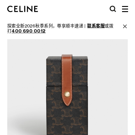
探索全新2026秋季系列，尊享顺丰速递 |
联系客服
或拨
打
400 690 0012