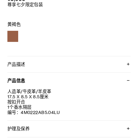
尊享七夕限定包装
黄褐色
产品描述
可容纳1瓶200毫升香水
产品信息
人造革/牛皮革/羊皮革
17.5 X 8.5 X 8.5厘米
按扣开合
1个香水隔层
编号：4M0222AB5.04LU
护理及保养