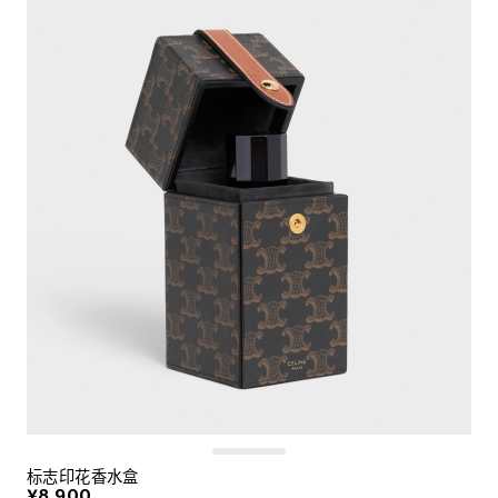
标志印花香水盒
¥8,900