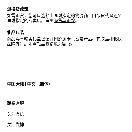
SUNGLASSES: NOT SUITABLE FOR DIRECT
退换货政策
OBSERVATION OF THE SUN. NOT SUITABLE FOR
DRIVING AT NIGHT. IN THE CASE OF CONTAMINATION,
如需退货，您可以选择由思琳指定的物流商上门取货或退还至
USE A SOFT CLOTH AND CLEAN IT WITH CLEAN
思琳指定的专卖店。详见
退货与退款
。
WATER IF NECESSARY.
礼品包装
商品尊享精美礼盒包装并附感谢卡（香氛产品、护肤品和化妆
品除外）。如需礼品袋请联系客服。
中国大陆 | 中文（简体）
联系客服
关注微信
关注微博